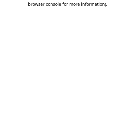
browser console for more information)
.